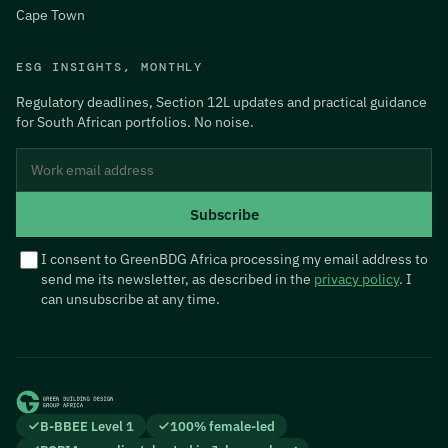
Cape Town
ESG INSIGHTS, MONTHLY
Regulatory deadlines, Section 12L updates and practical guidance
for South African portfolios. No noise.
Do not fill this in if you are human:
Work email address
Subscribe
I consent to GreenBDG Africa processing my email address to
send me its newsletter, as described in the
privacy policy
. I
can unsubscribe at any time.
B-BBEE Level 1
100% female-led