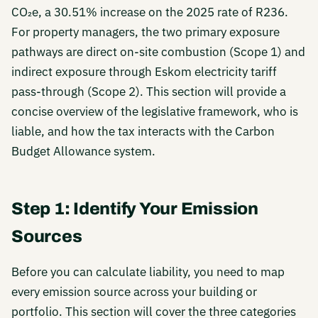
CO₂e, a 30.51% increase on the 2025 rate of R236.
For property managers, the two primary exposure
pathways are direct on-site combustion (Scope 1) and
indirect exposure through Eskom electricity tariff
pass-through (Scope 2). This section will provide a
concise overview of the legislative framework, who is
liable, and how the tax interacts with the Carbon
Budget Allowance system.
Step 1: Identify Your Emission
Sources
Before you can calculate liability, you need to map
every emission source across your building or
portfolio. This section will cover the three categories