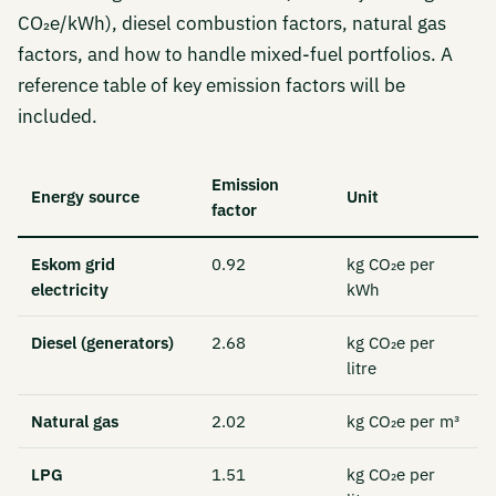
CO₂e/kWh), diesel combustion factors, natural gas
factors, and how to handle mixed-fuel portfolios. A
reference table of key emission factors will be
included.
Emission
Energy source
Unit
factor
Eskom grid
0.92
kg CO₂e per
electricity
kWh
Diesel (generators)
2.68
kg CO₂e per
litre
Natural gas
2.02
kg CO₂e per m³
LPG
1.51
kg CO₂e per