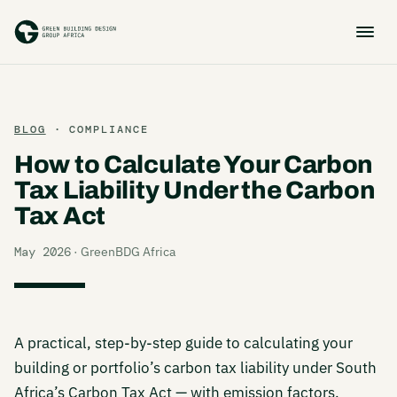
BLOG
· COMPLIANCE
How to Calculate Your Carbon
Tax Liability Under the Carbon
Tax Act
May 2026
· GreenBDG Africa
A practical, step-by-step guide to calculating your
building or portfolio’s carbon tax liability under South
Africa’s Carbon Tax Act — with emission factors,