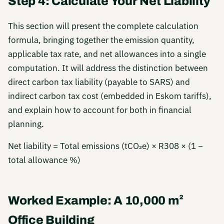
Step 4: Calculate Your Net Liability
This section will present the complete calculation
formula, bringing together the emission quantity,
applicable tax rate, and net allowances into a single
computation. It will address the distinction between
direct carbon tax liability (payable to SARS) and
indirect carbon tax cost (embedded in Eskom tariffs),
and explain how to account for both in financial
planning.
Net liability = Total emissions (tCO₂e) × R308 × (1 −
total allowance %)
Worked Example: A 10,000 m²
Office Building