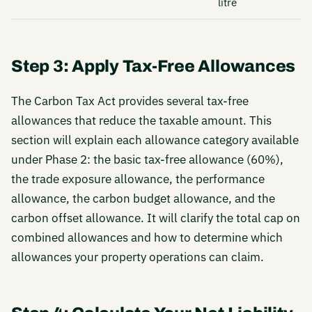
litre
Step 3: Apply Tax-Free Allowances
The Carbon Tax Act provides several tax-free
allowances that reduce the taxable amount. This
section will explain each allowance category available
under Phase 2: the basic tax-free allowance (60%),
the trade exposure allowance, the performance
allowance, the carbon budget allowance, and the
carbon offset allowance. It will clarify the total cap on
combined allowances and how to determine which
allowances your property operations can claim.