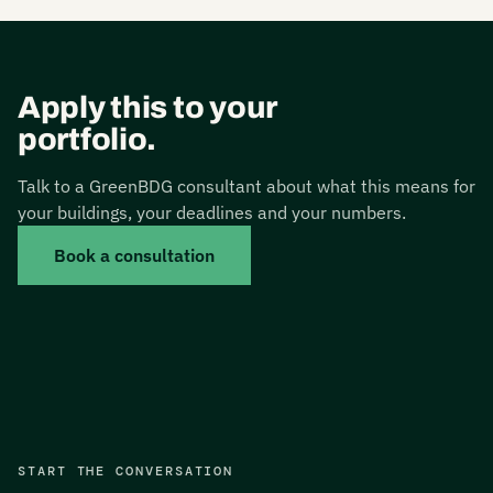
Apply this to your
portfolio.
Talk to a GreenBDG consultant about what this means for
your buildings, your deadlines and your numbers.
Book a consultation
START THE CONVERSATION