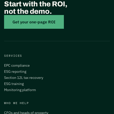
Start with the ROI,
not the demo.
Get your one-page ROI
SERVICES
EPC compliance
ESG reporting
Section 12L tax recovery
ESG training
Monitoring platform
WHO WE HELP
CFOs and heads of property