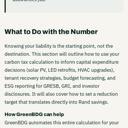
What to Do with the Number
Knowing your liability is the starting point, not the
destination. This section will outline how to use your
carbon tax calculation to inform capital expenditure
decisions (solar PV, LED retrofits, HVAC upgrades),
tenant recovery strategies, budget forecasting, and
ESG reporting for GRESB, GRI, and investor
disclosures. It will also cover how to set a reduction
target that translates directly into Rand savings.
How GreenBDG can help
GreenBDG automates this entire calculation for your