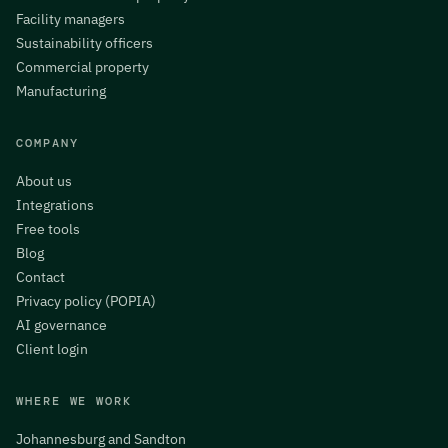
Facility managers
Sustainability officers
Commercial property
Manufacturing
COMPANY
About us
Integrations
Free tools
Blog
Contact
Privacy policy (POPIA)
AI governance
Client login
WHERE WE WORK
Johannesburg and Sandton