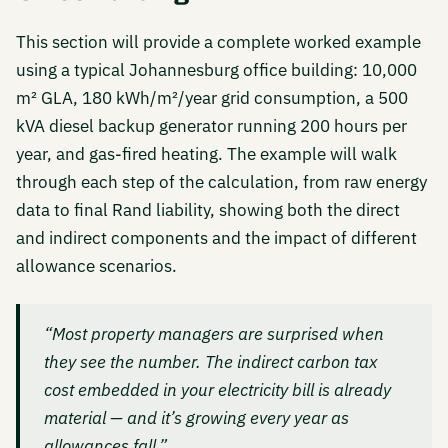
This section will provide a complete worked example
using a typical Johannesburg office building: 10,000
m² GLA, 180 kWh/m²/year grid consumption, a 500
kVA diesel backup generator running 200 hours per
year, and gas-fired heating. The example will walk
through each step of the calculation, from raw energy
data to final Rand liability, showing both the direct
and indirect components and the impact of different
allowance scenarios.
“Most property managers are surprised when
they see the number. The indirect carbon tax
cost embedded in your electricity bill is already
material — and it’s growing every year as
allowances fall.”