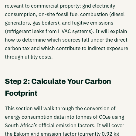
relevant to commercial property: grid electricity
consumption, on-site fossil fuel combustion (diesel
generators, gas boilers), and fugitive emissions
(refrigerant leaks from HVAC systems). It will explain
how to determine which sources fall under the direct
carbon tax and which contribute to indirect exposure
through utility costs.
Step 2: Calculate Your Carbon
Footprint
This section will walk through the conversion of
energy consumption data into tonnes of CO₂e using
South Africa’s official emission factors. It will cover
the Eskom grid emission factor (currently 0.92 kg