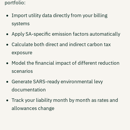
portfolio:
Import utility data directly from your billing
systems
Apply SA-specific emission factors automatically
Calculate both direct and indirect carbon tax
exposure
Model the financial impact of different reduction
scenarios
Generate SARS-ready environmental levy
documentation
Track your liability month by month as rates and
allowances change