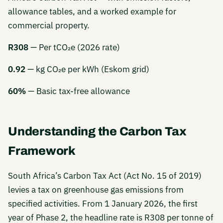
allowance tables, and a worked example for
commercial property.
R308
— Per tCO₂e (2026 rate)
0.92
— kg CO₂e per kWh (Eskom grid)
60%
— Basic tax-free allowance
Understanding the Carbon Tax
Framework
South Africa’s Carbon Tax Act (Act No. 15 of 2019)
levies a tax on greenhouse gas emissions from
specified activities. From 1 January 2026, the first
year of Phase 2, the headline rate is R308 per tonne of